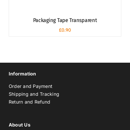
Packaging Tape Transparent
£
0.90
Information
Order and Payment
Shipping and Tracking
Return and Refund
About Us