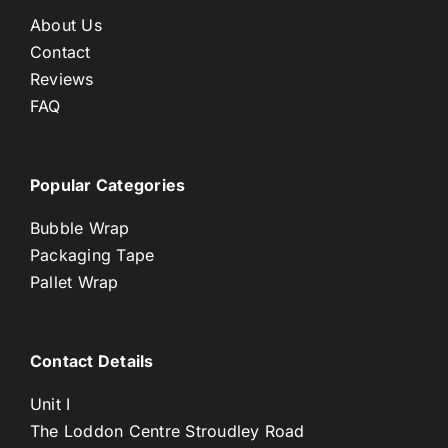
About Us
Contact
Reviews
FAQ
Popular Categories
Bubble Wrap
Packaging Tape
Pallet Wrap
Contact Details
Unit I
The Loddon Centre Stroudley Road