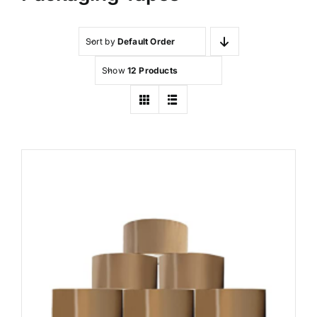
Sort by
Default Order
Show
12 Products