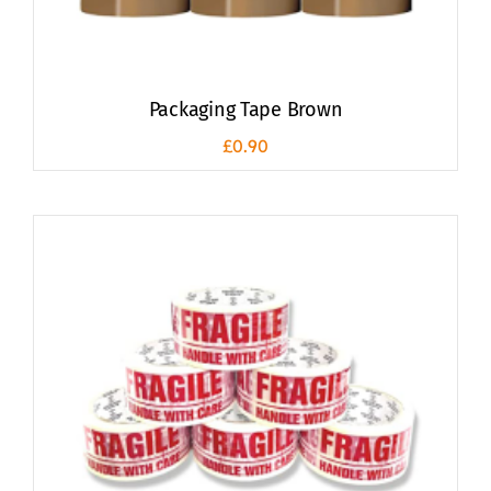
Packaging Tape Brown
£
0.90