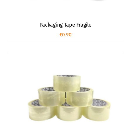
Packaging Tape Fragile
£
0.90