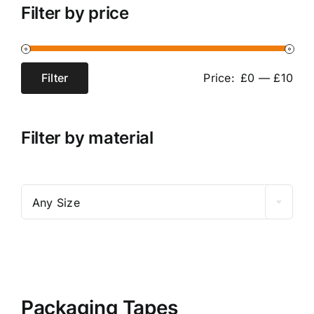
Bubble Wraps
Filter by price
Contact
Packaging Tapes
Cart
Filter
Price:
£0
—
£10
Min
Max
Pallet Wrap
price
price
My Account
Filter by material

Any Size
Packaging Tapes